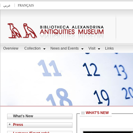
عربي
FRANÇAIS
Overview
Collection
News and Events
Visit
Links
WHAT’S NEW
What's New
+
Press