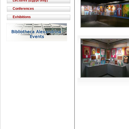
Lectures (Egypt only)
Conferences
Exhibitions