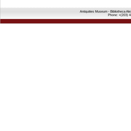
Antiquities Museum - Bibliotheca Al
Phone: +(203) 4