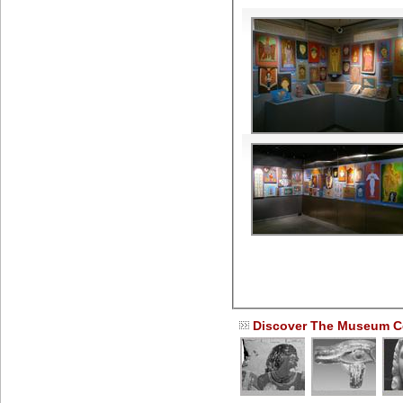
Discover The Museum Co