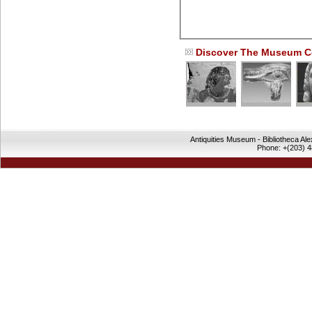
Discover The Museum Co
Antiquities Museum - Bibliotheca Al
Phone: +(203) 4