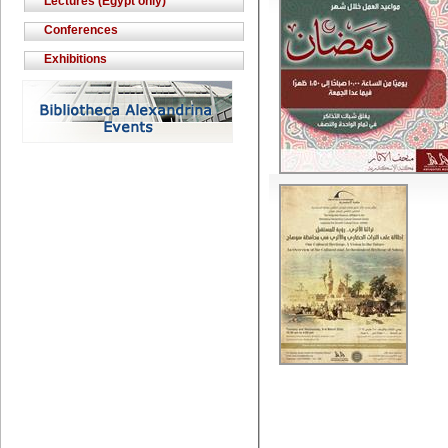
Lectures (Egypt only)
Conferences
Exhibitions