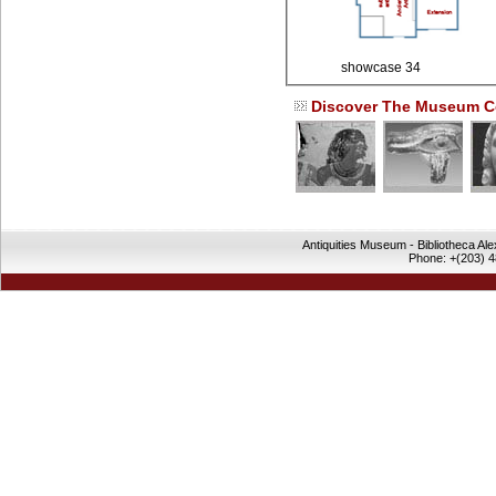
showcase 34
Discover The Museum Co
Antiquities Museum - Bibliotheca Al
Phone: +(203) 4