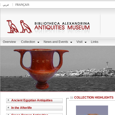
عربي
FRANÇAIS
Overview
Collection
News and Events
Visit
Links
COLLECTION HIGHLIGHTS
+
Ancient Egyptian Antiquities
+
In the Afterlife