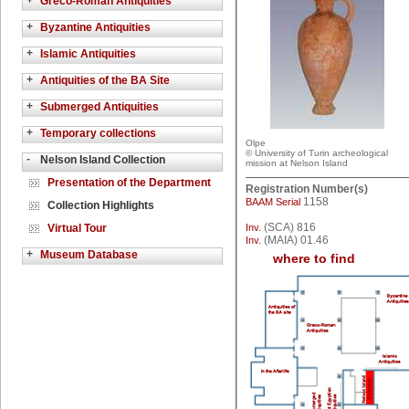
+
Greco-Roman Antiquities
+
Byzantine Antiquities
+
Islamic Antiquities
+
Antiquities of the BA Site
+
Submerged Antiquities
+
Temporary collections
Olpe
© University of Turin archeological
-
Nelson Island Collection
mission at Nelson Island
Presentation of the Department
Registration Number(s)
1158
BAAM Serial
Collection Highlights
(SCA) 816
Virtual Tour
Inv.
(MAIA) 01.46
Inv.
+
Museum Database
where to find