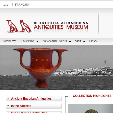
عربي
FRANÇAIS
Overview
Collection
News and Events
Visit
Links
COLLECTION HIGHLIGHTS
+
Ancient Egyptian Antiquities
+
In the Afterlife