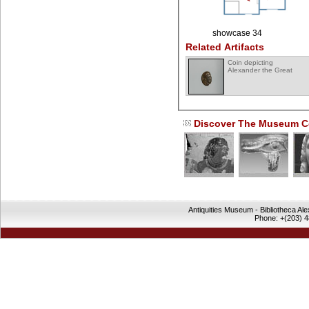
showcase 34
Related Artifacts
Coin depicting
Alexander the Great
Discover The Museum Co
Antiquities Museum - Bibliotheca Al
Phone: +(203) 4