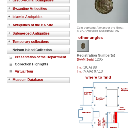
+
Greco-Roman Antiquities
+
Byzantine Antiquities
+
Islamic Antiquities
+
Antiquities of the BA Site
Coin depicting Alexander the Great
© BA Antiquities Museum/M. Aly
+
Submerged Antiquities
other angles
+
Temporary collections
-
Nelson Island Collection
Registration Number(s)
Presentation of the Department
1205
BAAM Serial
Collection Highlights
(SCA) 88
Inv.
Virtual Tour
(MAIA) 07.13
Inv.
where to find
+
Museum Database