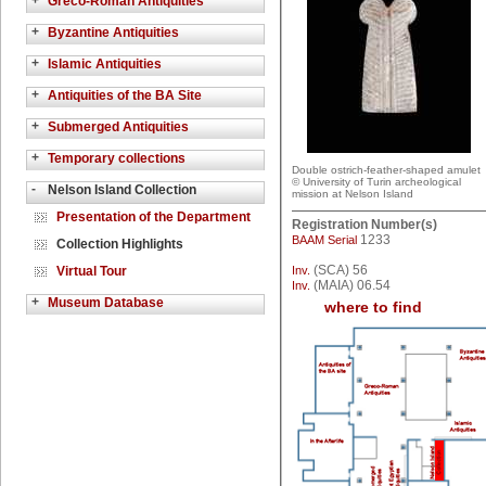
+
Greco-Roman Antiquities
+
Byzantine Antiquities
+
Islamic Antiquities
+
Antiquities of the BA Site
+
Submerged Antiquities
+
Temporary collections
Double ostrich-feather-shaped amulet
© University of Turin archeological
-
Nelson Island Collection
mission at Nelson Island
Presentation of the Department
Registration Number(s)
1233
BAAM Serial
Collection Highlights
(SCA) 56
Virtual Tour
Inv.
(MAIA) 06.54
Inv.
+
Museum Database
where to find