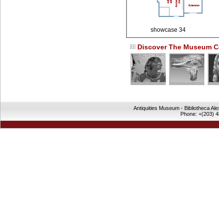
showcase 34
Discover The Museum Co
Antiquities Museum - Bibliotheca Al
Phone: +(203) 4