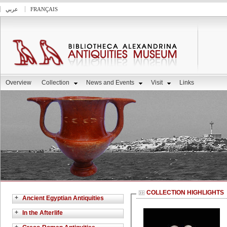
عربي
FRANÇAIS
Overview
Collection
News and Events
Visit
Links
COLLECTION HIGHLIGHTS
+
Ancient Egyptian Antiquities
+
In the Afterlife