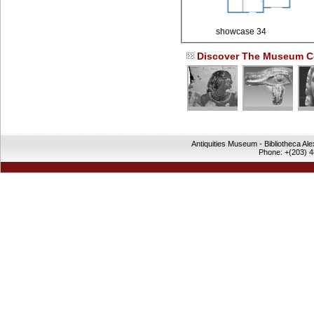
showcase 34
Discover The Museum Co
Antiquities Museum - Bibliotheca Al
Phone: +(203) 4