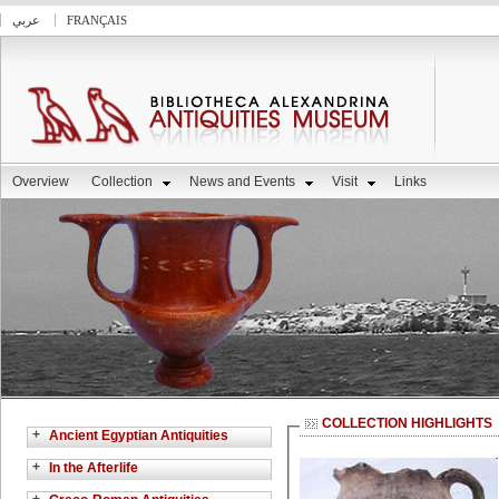
عربي
FRANÇAIS
Overview
Collection
News and Events
Visit
Links
COLLECTION HIGHLIGHTS
+
Ancient Egyptian Antiquities
+
In the Afterlife