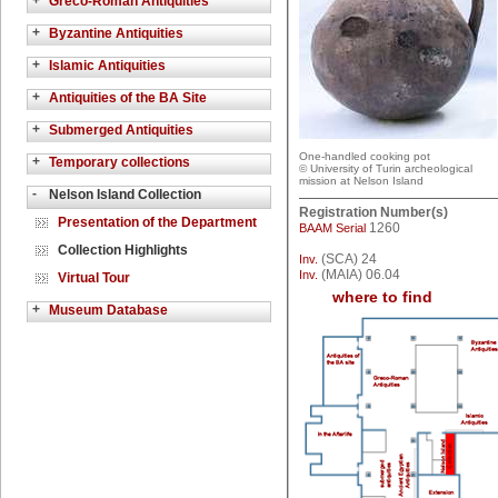
+
Greco-Roman Antiquities
+
Byzantine Antiquities
+
Islamic Antiquities
+
Antiquities of the BA Site
+
Submerged Antiquities
One-handled cooking pot
+
Temporary collections
© University of Turin archeological
mission at Nelson Island
-
Nelson Island Collection
Registration Number(s)
Presentation of the Department
1260
BAAM Serial
Collection Highlights
(SCA) 24
Inv.
(MAIA) 06.04
Inv.
Virtual Tour
where to find
+
Museum Database