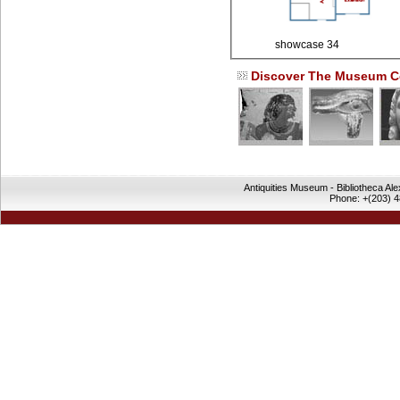
showcase 34
Discover The Museum Co
Antiquities Museum - Bibliotheca Al
Phone: +(203) 4