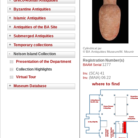
+
Greco-Roman Antiquities
+
Byzantine Antiquities
+
Islamic Antiquities
+
Antiquities of the BA Site
+
Submerged Antiquities
+
Temporary collections
Cylindrical jar
© BA Antiquities Museum/M. Mounir
-
Nelson Island Collection
Registration Number(s)
Presentation of the Department
1277
BAAM Serial
Collection Highlights
(SCA) 41
Inv.
Virtual Tour
(MAIA) 06.22
Inv.
where to find
+
Museum Database