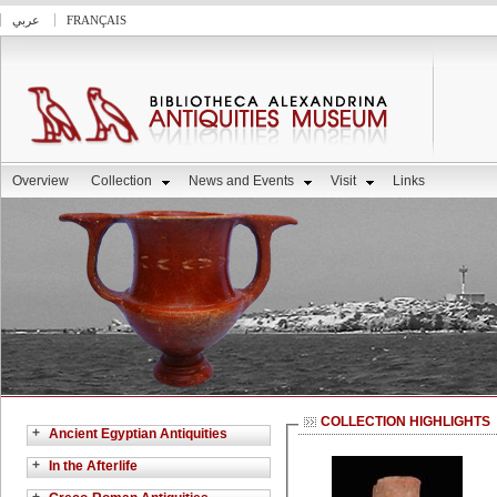
عربي
FRANÇAIS
Overview
Collection
News and Events
Visit
Links
COLLECTION HIGHLIGHTS
+
Ancient Egyptian Antiquities
+
In the Afterlife