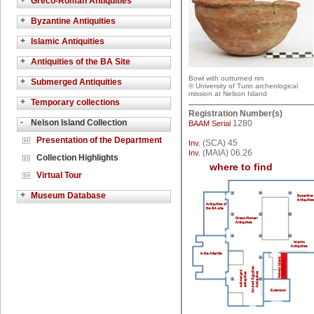
+
Greco-Roman Antiquities
+
Byzantine Antiquities
+
Islamic Antiquities
+
Antiquities of the BA Site
Bowl with outturned rim
+
Submerged Antiquities
© University of Turin archeological
mission at Nelson Island
+
Temporary collections
Registration Number(s)
-
Nelson Island Collection
1280
BAAM Serial
Presentation of the Department
(SCA) 45
Inv.
(MAIA) 06.26
Inv.
Collection Highlights
where to find
Virtual Tour
+
Museum Database