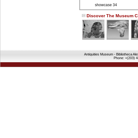
showcase 34
Discover The Museum Co
Antiquities Museum - Bibliotheca Al
Phone: +(203) 4