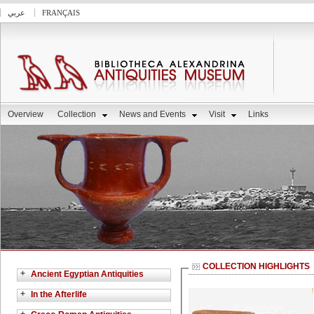
عربي
FRANÇAIS
Overview
Collection
News and Events
Visit
Links
COLLECTION HIGHLIGHTS
+
Ancient Egyptian Antiquities
+
In the Afterlife